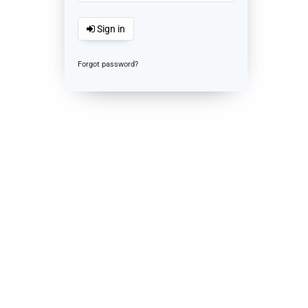
Sign in
Forgot password?