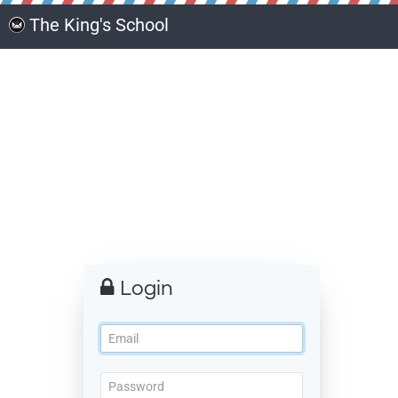
The King's School
Login